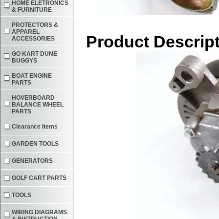
HOME ELETRONICS
& FURNITURE
PROTECTORS &
APPAREL
Product Descrip
ACCESSORIES
GO KART DUNE
BUGGYS
BOAT ENGINE
PARTS
HOVERBOARD
BALANCE WHEEL
PARTS
Clearance Items
GARDEN TOOLS
GENERATORS
GOLF CART PARTS
TOOLS
WIRING DIAGRAMS