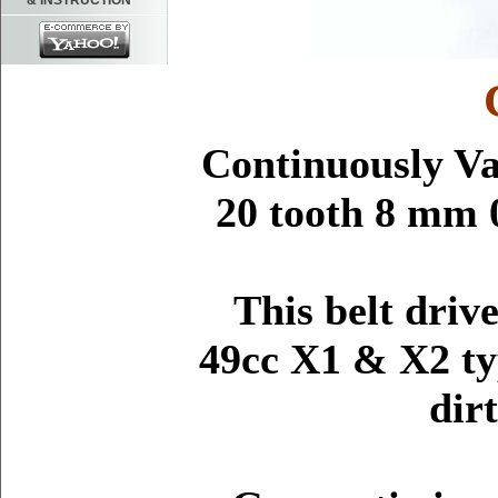
& INSTRUCTION
Continuously Va
20 tooth 8 mm 
This belt driv
49cc X1 & X2 ty
dir