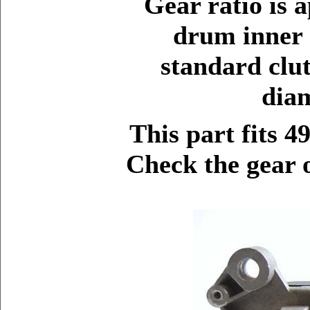
Gear ratio is 
drum inner 
standard clu
diam
This part fits 4
Check the gear o