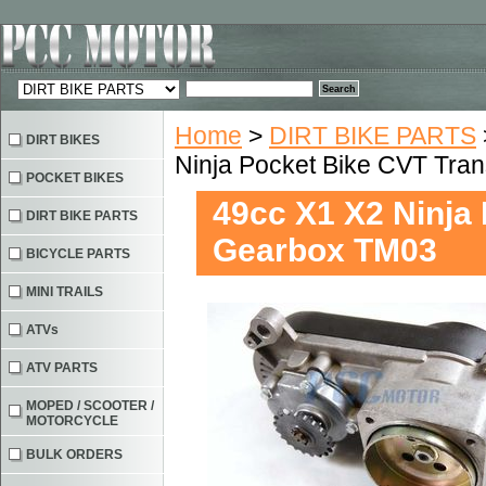
Home
>
DIRT BIKE PARTS
DIRT BIKES
Ninja Pocket Bike CVT Tra
POCKET BIKES
49cc X1 X2 Ninja
DIRT BIKE PARTS
Gearbox TM03
BICYCLE PARTS
MINI TRAILS
ATVs
ATV PARTS
MOPED / SCOOTER /
MOTORCYCLE
BULK ORDERS