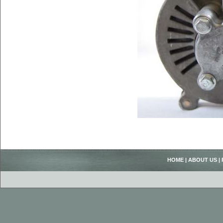
HOME
|
ABOUT US
|