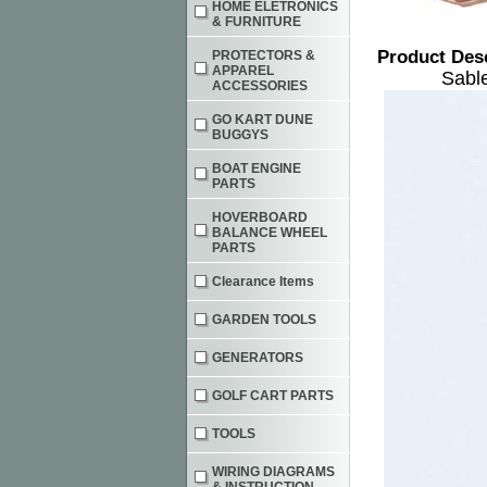
HOME ELETRONICS
& FURNITURE
Product Des
PROTECTORS &
APPAREL
Sabl
ACCESSORIES
GO KART DUNE
BUGGYS
BOAT ENGINE
PARTS
HOVERBOARD
BALANCE WHEEL
PARTS
Clearance Items
GARDEN TOOLS
GENERATORS
GOLF CART PARTS
TOOLS
WIRING DIAGRAMS