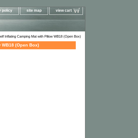
 policy
site map
view cart
f Inflating Camping Mat with Pillow WB18 (Open Box)
ow WB18 (Open Box)