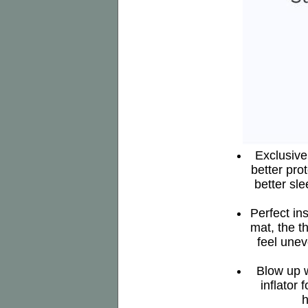
Exclusive 
better pro
better sl
Perfect in
mat, the t
feel unev
Blow up w
inflator 
h