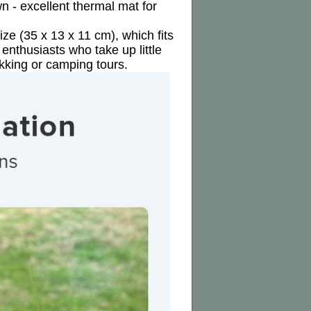
 - excellent thermal mat for
ize (35 x 13 x 11 cm), which fits
enthusiasts who take up little
kking or camping tours.