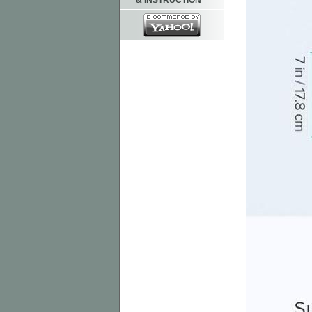
& INSTRUCTION