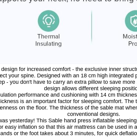
design for increased comfort - the exclusive inner structu
tect your spine. Designed with an 18 cm high integrated p
eep - you don't have to carry an extra pillow to save mor
design allows different sleeping positi
sulation performance and cushioning with 14 cm thickness:
hickness is an important factor for sleeping comfort. The t
enness on the floor. The thickness of the sable mat when
conventional designs.
as yesterday! This Sable hand press inflatable sleeping 
for easy inflation so that this air mattress can be used in
ands or the foot takes about 3 minutes, for quick deflatio