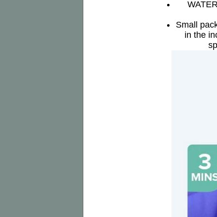
WATERPR
Small pack
in the i
sp