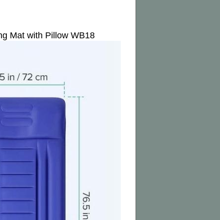
ng Mat with Pillow WB18