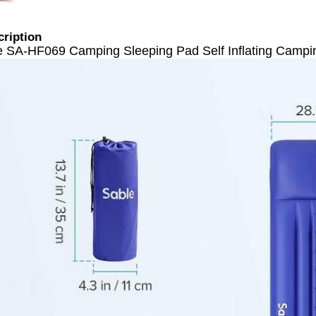
cription
e SA-HF069 Camping Sleeping Pad Self Inflating Campi