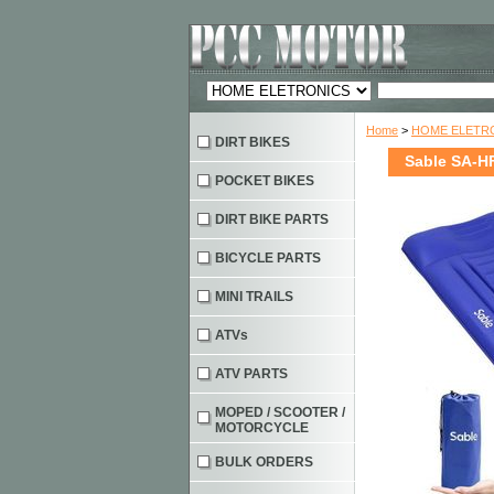
Home
>
HOME ELETRO
DIRT BIKES
Sable SA-HF
POCKET BIKES
DIRT BIKE PARTS
BICYCLE PARTS
MINI TRAILS
ATVs
ATV PARTS
MOPED / SCOOTER /
MOTORCYCLE
BULK ORDERS