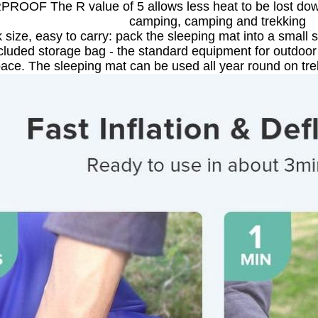
OOF The R value of 5 allows less heat to be lost down
camping, camping and trekking
 size, easy to carry: pack the sleeping mat into a small s
ncluded storage bag - the standard equipment for outdoor 
ace. The sleeping mat can be used all year round on tre