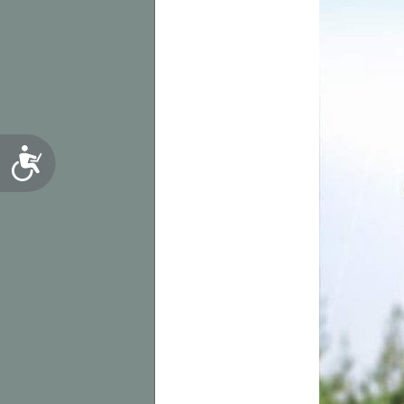
Accessibility