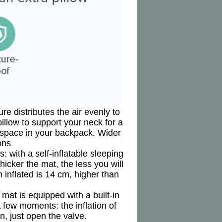
re distributes the air evenly to
illow to support your neck for a
e space in your backpack. Wider
ons
 with a self-inflatable sleeping
hicker the mat, the less you will
 inflated is 14 cm, higher than
mat is equipped with a built-in
 a few moments: the inflation of
n, just open the valve.