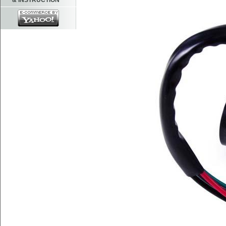
& INSTRUCTION