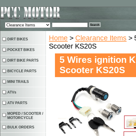
Home
>
Clearance Items
> 
DIRT BIKES
Scooter KS20S
POCKET BIKES
5 Wires ignition 
DIRT BIKE PARTS
Scooter KS20S
BICYCLE PARTS
MINI TRAILS
ATVs
ATV PARTS
MOPED / SCOOTER /
MOTORCYCLE
BULK ORDERS