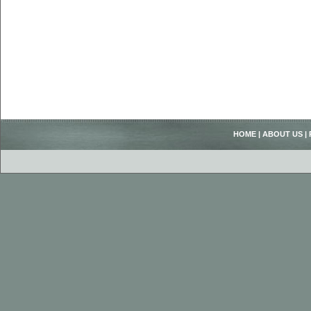
HOME
|
ABOUT US
|