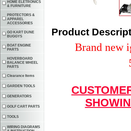
HOME ELETRONICS
& FURNITURE
PROTECTORS &
APPAREL
ACCESSORIES
Product Descrip
GO KART DUNE
BUGGYS
Brand new ig
BOAT ENGINE
PARTS
HOVERBOARD
BALANCE WHEEL
PARTS
Clearance Items
GARDEN TOOLS
CUSTOMER
GENERATORS
SHOWIN
GOLF CART PARTS
TOOLS
WIRING DIAGRAMS