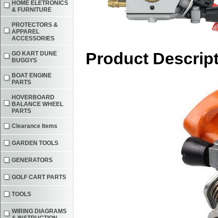
HOME ELETRONICS
& FURNITURE
PROTECTORS &
APPAREL
ACCESSORIES
Product Descrip
GO KART DUNE
BUGGYS
BOAT ENGINE
PARTS
HOVERBOARD
BALANCE WHEEL
PARTS
Clearance Items
GARDEN TOOLS
GENERATORS
GOLF CART PARTS
TOOLS
WIRING DIAGRAMS