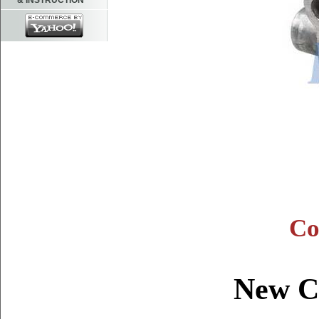
& INSTRUCTION
Co
New C