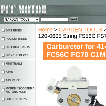
Home
>
GARDEN TOOLS
DIRT BIKES
120-0605 String FS56C F
POCKET BIKES
Carburetor for 4
DIRT BIKE PARTS
FC56C FC70 C1M
BICYCLE PARTS
MINI TRAILS
ATVs
ATV PARTS
MOPED / SCOOTER /
MOTORCYCLE
BULK ORDERS