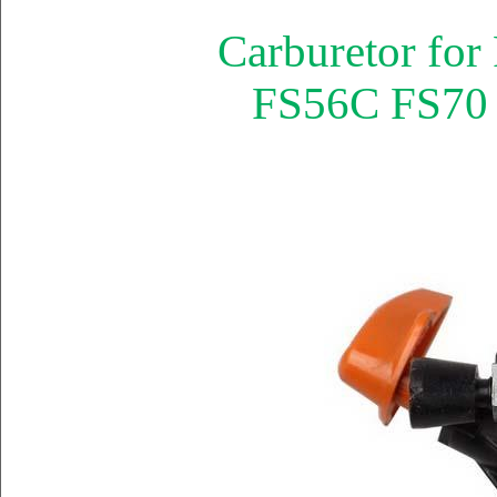
Carburetor fo
FS56C FS70