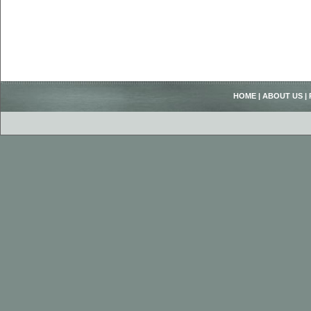
HOME
|
ABOUT US
|