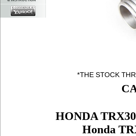
& INSTRUCTION
*THE STOCK THR
C
HONDA TRX30
Honda TR