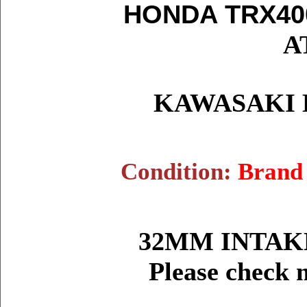
HONDA TRX40
A
KAWASAKI K
Condition:
Brand
32MM INTAKE
Please check 