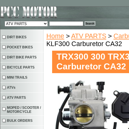
Home
>
ATV PARTS
>
Carb
DIRT BIKES
KLF300 Carburetor CA32
POCKET BIKES
TRX300 300 TRX
DIRT BIKE PARTS
Carburetor CA32
BICYCLE PARTS
MINI TRAILS
ATVs
ATV PARTS
MOPED / SCOOTER /
MOTORCYCLE
BULK ORDERS