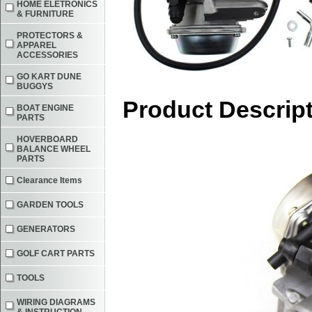
HOME ELETRONICS
& FURNITURE
PROTECTORS &
APPAREL
ACCESSORIES
GO KART DUNE
BUGGYS
Product Descrip
BOAT ENGINE
PARTS
HOVERBOARD
BALANCE WHEEL
PARTS
Clearance Items
GARDEN TOOLS
GENERATORS
GOLF CART PARTS
TOOLS
WIRING DIAGRAMS