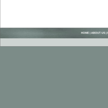
HOME
|
ABOUT US
|