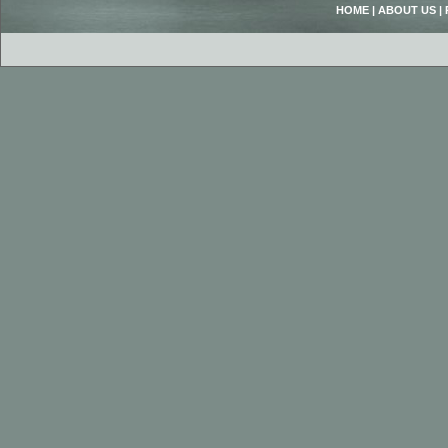
HOME
|
ABOUT US
|