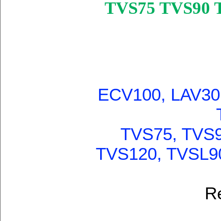
TVS75 TVS90 
ECV100, LAV30,
TVS75, TVS9
TVS120, TVSL9
R