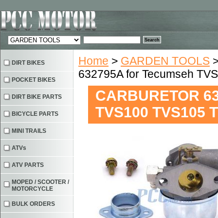
Home
>
GARDEN TOOLS
DIRT BIKES
632795A for Tecumseh TV
POCKET BIKES
CARBURETOR 632
DIRT BIKE PARTS
TVS100 TVS105 
BICYCLE PARTS
MINI TRAILS
ATVs
ATV PARTS
MOPED / SCOOTER /
MOTORCYCLE
BULK ORDERS