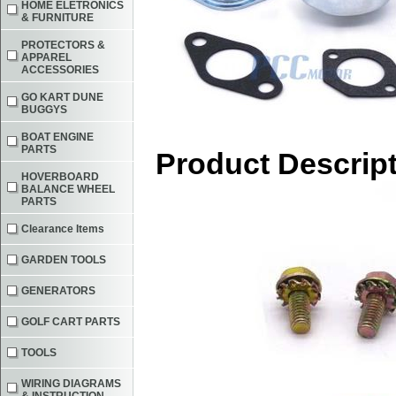
HOME ELETRONICS
& FURNITURE
PROTECTORS &
APPAREL
ACCESSORIES
GO KART DUNE
BUGGYS
BOAT ENGINE
PARTS
Product Descrip
HOVERBOARD
BALANCE WHEEL
PARTS
Clearance Items
GARDEN TOOLS
GENERATORS
GOLF CART PARTS
TOOLS
WIRING DIAGRAMS