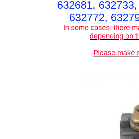
632681, 632733,
632772, 63279
In some cases, there m
depending on th
Please make su