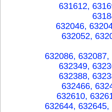
631612, 6316
6318
632046, 63204
632052, 632
632086, 632087,
632349, 6323
632388, 6323
632466, 632
632610, 63261
632644, 632645,