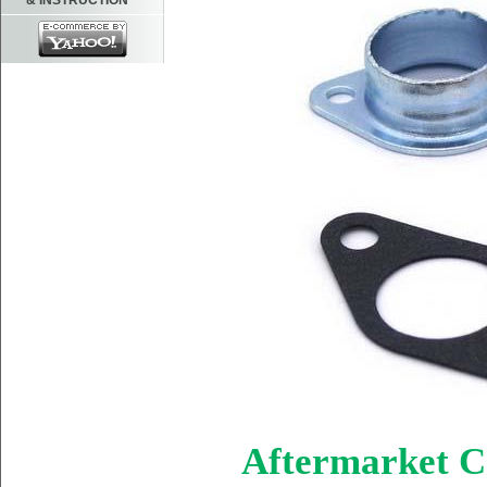
& INSTRUCTION
Aftermarket C