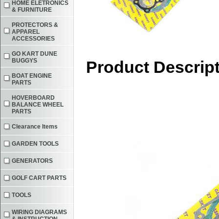
HOME ELETRONICS
& FURNITURE
PROTECTORS &
APPAREL
ACCESSORIES
GO KART DUNE
BUGGYS
Product Descrip
BOAT ENGINE
PARTS
HOVERBOARD
BALANCE WHEEL
PARTS
Clearance Items
GARDEN TOOLS
GENERATORS
GOLF CART PARTS
TOOLS
WIRING DIAGRAMS