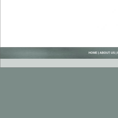
HOME
|
ABOUT US
|