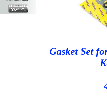
& INSTRUCTION
Gasket Set fo
K