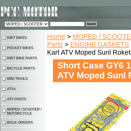
Home
>
MOPED / SCOOTE
DIRT BIKES
Parts
>
ENGINE GASKETS
POCKET BIKES
Kart ATV Moped Sunl Roket
DIRT BIKE PARTS
Short Case GY6 1
BICYCLE PARTS
ATV Moped Sunl 
MINI TRAILS
ATVs
ATV PARTS
MOPED / SCOOTER /
MOTORCYCLE
BULK ORDERS