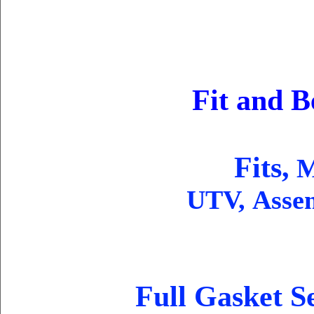
Fit and B
Fits,
Mo
UTV, Asse
Full Gasket S