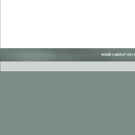
HOME
|
ABOUT US
|