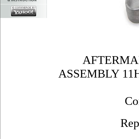
& INSTRUCTION
AFTERMA
ASSEMBLY 11H
Co
Rep