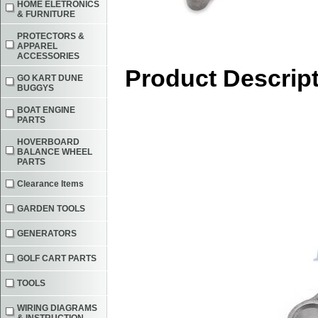
HOME ELETRONICS
& FURNITURE
PROTECTORS &
APPAREL
ACCESSORIES
Product Descrip
GO KART DUNE
BUGGYS
BOAT ENGINE
PARTS
HOVERBOARD
BALANCE WHEEL
PARTS
Clearance Items
GARDEN TOOLS
GENERATORS
GOLF CART PARTS
TOOLS
WIRING DIAGRAMS