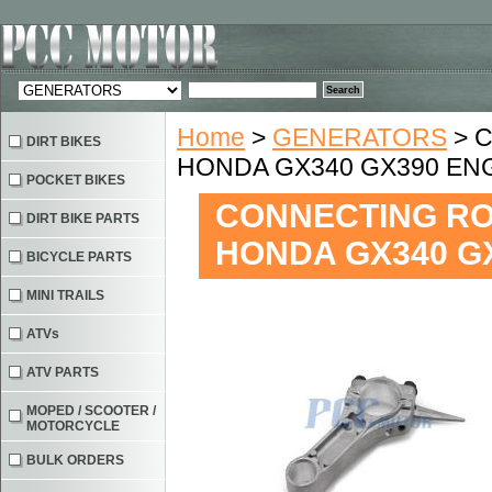
Home
>
GENERATORS
> C
DIRT BIKES
HONDA GX340 GX390 EN
POCKET BIKES
CONNECTING ROD
DIRT BIKE PARTS
HONDA GX340 G
BICYCLE PARTS
MINI TRAILS
ATVs
ATV PARTS
MOPED / SCOOTER /
MOTORCYCLE
BULK ORDERS