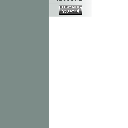
& INSTRUCTION