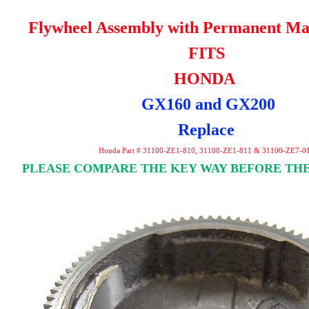
Flywheel Assembly with Permanent Ma
FITS
HONDA
GX160 and GX200
Replace
Honda Part # 31100-ZE1-810, 31100-ZE1-811 & 31100-ZE7-0
PLEASE COMPARE THE KEY WAY BEFORE THE