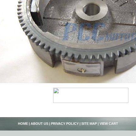
HOME
|
ABOUT US
|
PRIVACY POLICY
|
SITE MAP
|
VIEW CART