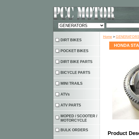
Home
>
GENERATOR
DIRT BIKES
HONDA STA
POCKET BIKES
DIRT BIKE PARTS
BICYCLE PARTS
MINI TRAILS
ATVs
ATV PARTS
MOPED / SCOOTER /
MOTORCYCLE
BULK ORDERS
Product Des