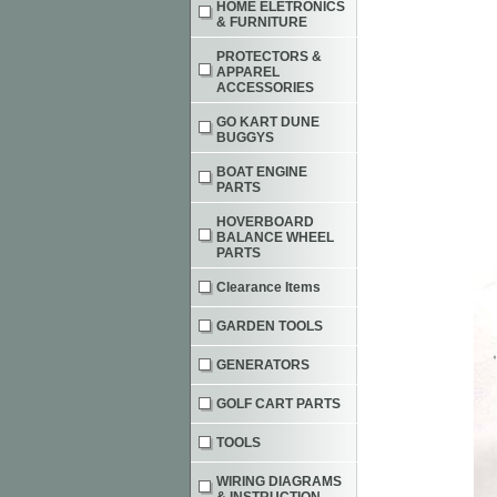
HOME ELETRONICS
& FURNITURE
PROTECTORS &
APPAREL
ACCESSORIES
GO KART DUNE
BUGGYS
BOAT ENGINE
PARTS
HOVERBOARD
BALANCE WHEEL
PARTS
Clearance Items
GARDEN TOOLS
GENERATORS
GOLF CART PARTS
TOOLS
WIRING DIAGRAMS