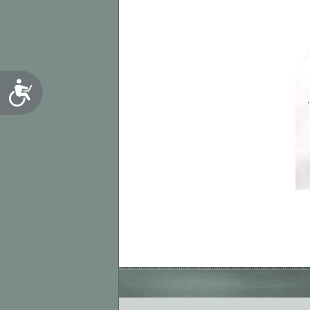
Accessibility