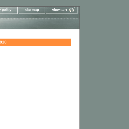
 policy
site map
view cart
810