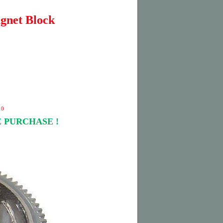
gnet Block
10
 PURCHASE !