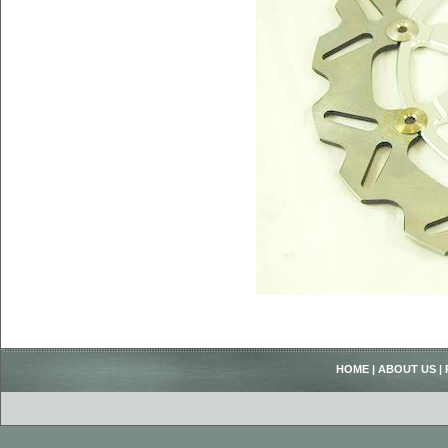
HOME
|
ABOUT US
|