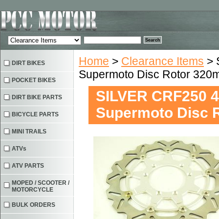
Home
>
Clearance Items
> 
DIRT BIKES
Supermoto Disc Rotor 32
POCKET BIKES
SILVER CRF250 4
DIRT BIKE PARTS
Supermoto Disc 
BICYCLE PARTS
MINI TRAILS
ATVs
ATV PARTS
MOPED / SCOOTER /
MOTORCYCLE
BULK ORDERS