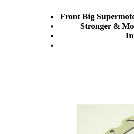
Front Big Supermoto
Stronger & Mor
In