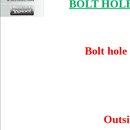
BOLT HOLE
& INSTRUCTION
Bolt hol
Outsi