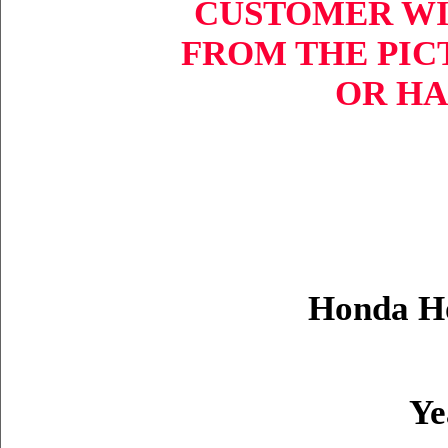
CUSTOMER WI
FROM THE PIC
OR HA
Honda H
Ye