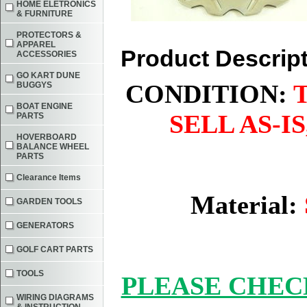
HOME ELETRONICS
& FURNITURE
PROTECTORS &
APPAREL
Product Descrip
ACCESSORIES
GO KART DUNE
CONDITION:
BUGGYS
BOAT ENGINE
SELL AS-I
PARTS
HOVERBOARD
BALANCE WHEEL
PARTS
Clearance Items
Material:
GARDEN TOOLS
GENERATORS
GOLF CART PARTS
TOOLS
PLEASE CHEC
WIRING DIAGRAMS