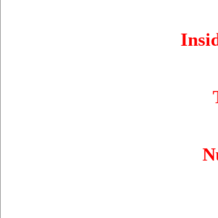
Insi
N