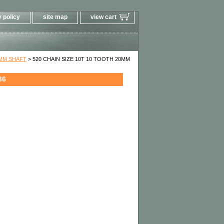
 policy
site map
view cart
0MM SHAFT
> 520 CHAIN SIZE 10T 10 TOOTH 20MM
36