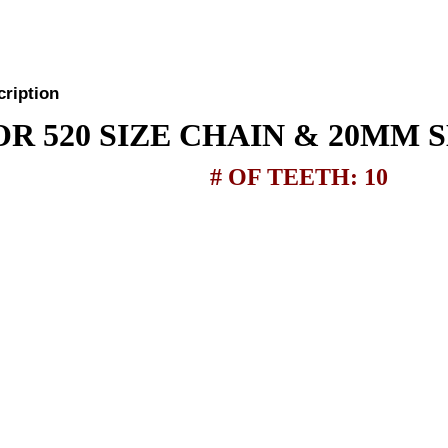
cription
OR 520 SIZE CHAIN & 20MM 
# OF TEETH: 10