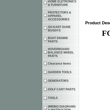
HOME ELETRONICS
& FURNITURE
PROTECTORS &
APPAREL
ACCESSORIES
Product Des
GO KART DUNE
BUGGYS
F
BOAT ENGINE
PARTS
HOVERBOARD
BALANCE WHEEL
PARTS
Clearance Items
GARDEN TOOLS
GENERATORS
GOLF CART PARTS
TOOLS
WIRING DIAGRAMS