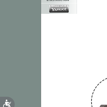
& INSTRUCTION
Accessibility