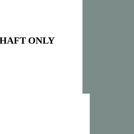
SHAFT ONLY