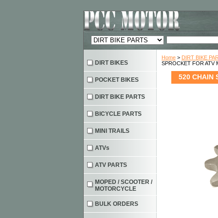
Home
>
DIRT BIKE PA
DIRT BIKES
SPROCKET FOR ATV
520 CHAIN
POCKET BIKES
DIRT BIKE PARTS
BICYCLE PARTS
MINI TRAILS
ATVs
ATV PARTS
MOPED / SCOOTER /
MOTORCYCLE
BULK ORDERS