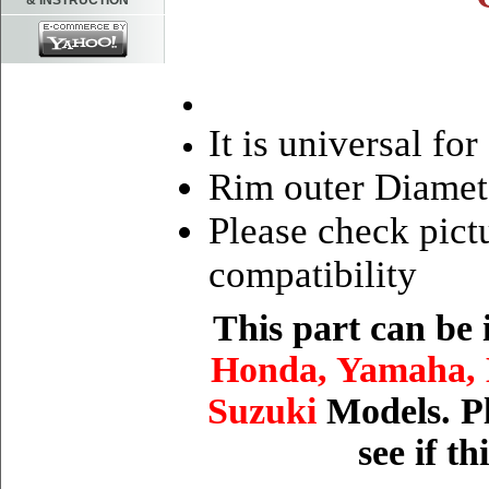
& INSTRUCTION
It is universal fo
Rim outer Diamet
Please check pictu
compatibility
This part can be
Honda, Yamaha, 
Suzuki
Models. Pl
see if t