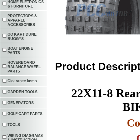
HOME ELETRONICS
& FURNITURE
PROTECTORS &
APPAREL
ACCESSORIES
GO KART DUNE
BUGGYS
BOAT ENGINE
PARTS
HOVERBOARD
Product Descrip
BALANCE WHEEL
PARTS
Clearance Items
22X11-8 Rea
GARDEN TOOLS
BI
GENERATORS
GOLF CART PARTS
Co
TOOLS
WIRING DIAGRAMS