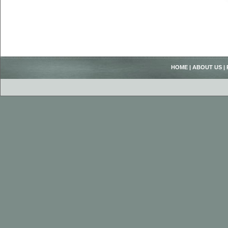
HOME
|
ABOUT US
|