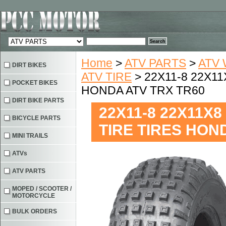
Home
>
ATV PARTS
>
ATV 
DIRT BIKES
ATV TIRE
> 22X11-8 22X11
POCKET BIKES
HONDA ATV TRX TR60
DIRT BIKE PARTS
22X11-8 22X11X8
BICYCLE PARTS
TIRE TIRES HON
MINI TRAILS
ATVs
ATV PARTS
MOPED / SCOOTER /
MOTORCYCLE
BULK ORDERS